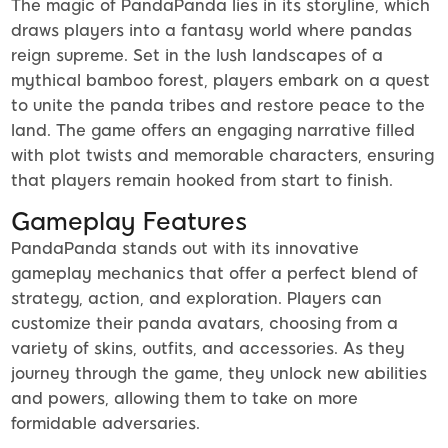
The magic of PandaPanda lies in its storyline, which
draws players into a fantasy world where pandas
reign supreme. Set in the lush landscapes of a
mythical bamboo forest, players embark on a quest
to unite the panda tribes and restore peace to the
land. The game offers an engaging narrative filled
with plot twists and memorable characters, ensuring
that players remain hooked from start to finish.
Gameplay Features
PandaPanda stands out with its innovative
gameplay mechanics that offer a perfect blend of
strategy, action, and exploration. Players can
customize their panda avatars, choosing from a
variety of skins, outfits, and accessories. As they
journey through the game, they unlock new abilities
and powers, allowing them to take on more
formidable adversaries.