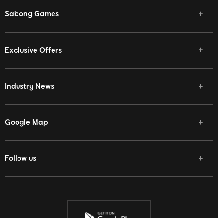
Sabong Games
Exclusive Offers
Industry News
Google Map
Follow us
Facebook
Twitter
Youtube
Instagram