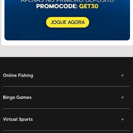
Online Fishing
Bingo Games
Virtual Sports