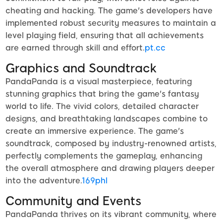
cheating and hacking. The game's developers have
implemented robust security measures to maintain a
level playing field, ensuring that all achievements
are earned through skill and effort.
pt.cc
Graphics and Soundtrack
PandaPanda is a visual masterpiece, featuring
stunning graphics that bring the game's fantasy
world to life. The vivid colors, detailed character
designs, and breathtaking landscapes combine to
create an immersive experience. The game's
soundtrack, composed by industry-renowned artists,
perfectly complements the gameplay, enhancing
the overall atmosphere and drawing players deeper
into the adventure.
169phl
Community and Events
PandaPanda thrives on its vibrant community, where