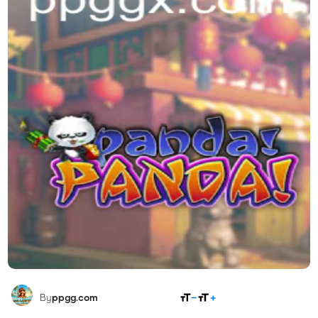
SHARE
By
ppgg.com