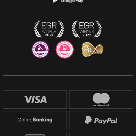
Discord
Twitch
Reddit