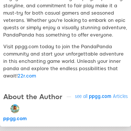
storyline, and commitment to fair play make it a
must-try for both casual gamers and seasoned
veterans. Whether you're looking to embark on epic
quests or simply enjoy a visually stunning adventure,
PandaPanda has something to offer everyone.
Visit ppgg.com today to join the PandaPanda
community and start your unforgettable adventure
in this enchanting game world. Unleash your inner
panda and explore the endless possibilities that
await!
22r.com
About the Author
see all
ppgg.com
Articles
ppgg.com