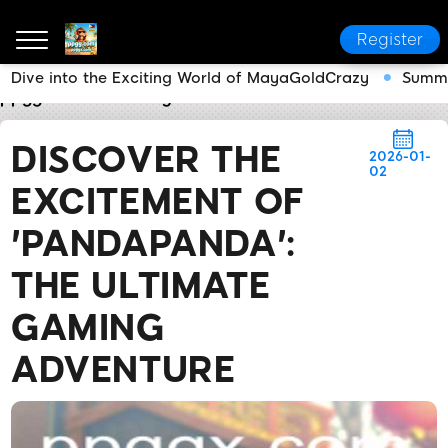
Register
Dive into the Exciting World of MayaGoldCrazy
Summe
ppgg.com
Industry News
Discover the Excitement
DISCOVER THE
2026-01-
02
EXCITEMENT OF
'PANDAPANDA':
THE ULTIMATE
GAMING
ADVENTURE