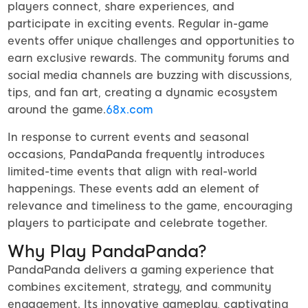
players connect, share experiences, and
participate in exciting events. Regular in-game
events offer unique challenges and opportunities to
earn exclusive rewards. The community forums and
social media channels are buzzing with discussions,
tips, and fan art, creating a dynamic ecosystem
around the game.
68x.com
In response to current events and seasonal
occasions, PandaPanda frequently introduces
limited-time events that align with real-world
happenings. These events add an element of
relevance and timeliness to the game, encouraging
players to participate and celebrate together.
Why Play PandaPanda?
PandaPanda delivers a gaming experience that
combines excitement, strategy, and community
engagement. Its innovative gameplay, captivating