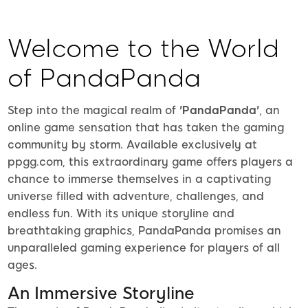
Welcome to the World
of PandaPanda
Step into the magical realm of
'PandaPanda'
, an
online game sensation that has taken the gaming
community by storm. Available exclusively at
ppgg.com, this extraordinary game offers players a
chance to immerse themselves in a captivating
universe filled with adventure, challenges, and
endless fun. With its unique storyline and
breathtaking graphics, PandaPanda promises an
unparalleled gaming experience for players of all
ages.
An Immersive Storyline