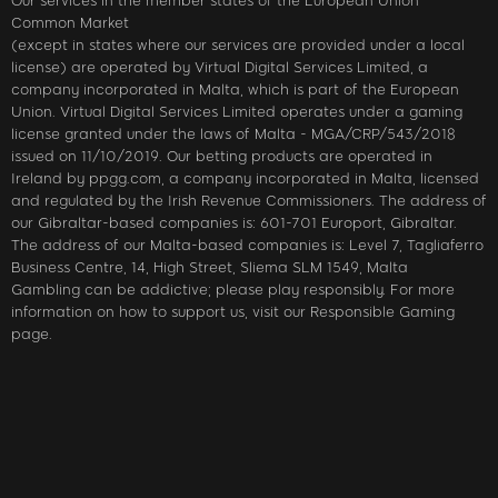
Our services in the member states of the European Union
Common Market
(except in states where our services are provided under a local
license) are operated by Virtual Digital Services Limited, a
company incorporated in Malta, which is part of the European
Union. Virtual Digital Services Limited operates under a gaming
license granted under the laws of Malta - MGA/CRP/543/2018
issued on 11/10/2019. Our betting products are operated in
Ireland by ppgg.com, a company incorporated in Malta, licensed
and regulated by the Irish Revenue Commissioners. The address of
our Gibraltar-based companies is: 601-701 Europort, Gibraltar.
The address of our Malta-based companies is: Level 7, Tagliaferro
Business Centre, 14, High Street, Sliema SLM 1549, Malta
Gambling can be addictive; please play responsibly. For more
information on how to support us, visit our Responsible Gaming
page.