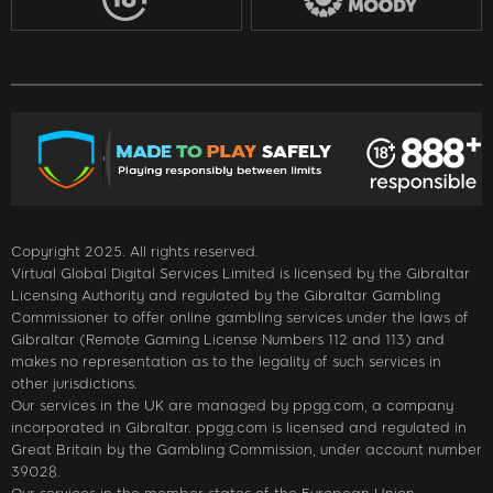
Copyright 2025. All rights reserved.
Virtual Global Digital Services Limited is licensed by the Gibraltar
Licensing Authority and regulated by the Gibraltar Gambling
Commissioner to offer online gambling services under the laws of
Gibraltar (Remote Gaming License Numbers 112 and 113) and
makes no representation as to the legality of such services in
other jurisdictions.
Our services in the UK are managed by ppgg.com, a company
incorporated in Gibraltar. ppgg.com is licensed and regulated in
Great Britain by the Gambling Commission, under account number
39028.