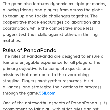
The game also features dynamic multiplayer modes,
allowing friends and players from across the globe
to team up and tackle challenges together. The
cooperative mode encourages collaboration and
coordination, while the competitive mode lets
players test their skills against others in thrilling
matches.
Rules of PandaPanda
The rules of PandaPanda are designed to ensure a
fair and enjoyable experience for all players. The
primary objective is to complete quests and
missions that contribute to the overarching
storyline. Players must gather resources, build
alliances, and strategize their actions to progress
through the game.
55ll.com
One of the noteworthy aspects of PandaPanda is its
commitment to fair play, with strict rules against